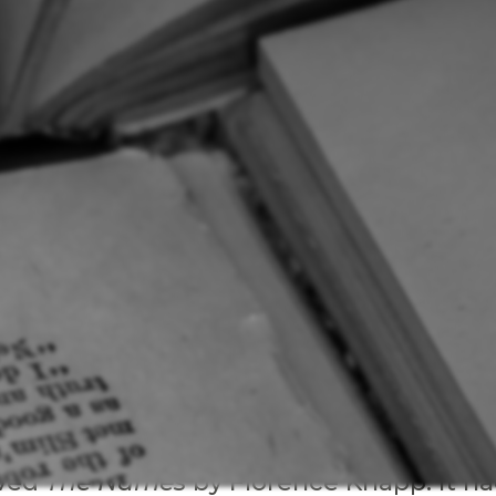
oved
The Names
by Florence Knapp. It h