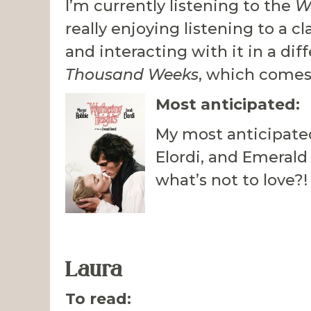
I’m currently listening to the
W
really enjoying listening to a c
and interacting with it in a dif
Thousand Weeks
, which come
Most anticipated:
My most anticipate
Elordi, and Emerald
what’s not to love?!
Laura
To read: