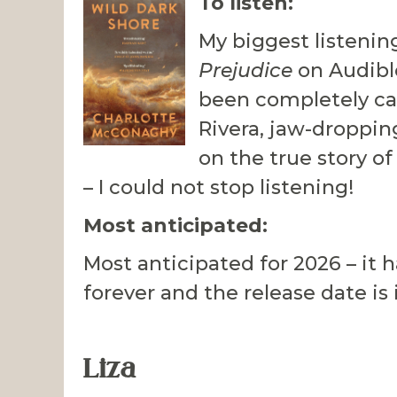
To listen:
My biggest listenin
Prejudice
on Audible
been completely ca
Rivera, jaw-droppin
on the true story of
– I could not stop listening!
Most anticipated:
Most anticipated for 2026 – it h
forever and the release date is 
Liza