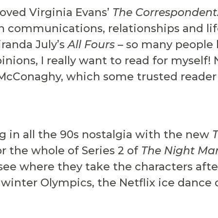
loved Virginia Evans’
The Correspondent
en communications, relationships and li
iranda July’s
All Fours
– so many people 
nions, I really want to read for myself!
McConaghy, which some trusted reader f
g in all the 90s nostalgia with the new
for the whole of Series 2 of
The Night Ma
o see where they take the characters aft
he winter Olympics, the Netflix ice dan