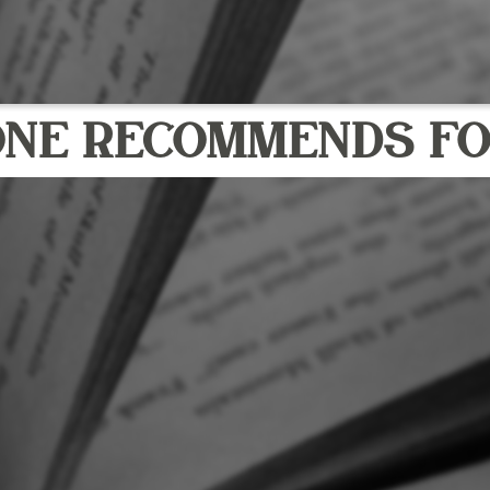
ONE RECOMMENDS FO