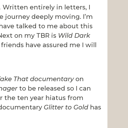
.
Written entirely in letters, I
fe journey deeply moving. I’m
have talked to me about this
 Next on my TBR is
Wild Dark
riends have assured me I will
Take That documentary
on
nager
to be released so I can
er the ten year hiatus from
ce documentary
Glitter to Gold
has