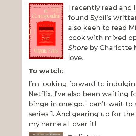
I recently read and 
found Sybil’s writt
also keen to read M
book with mixed opi
Shore
by Charlotte 
love.
To watch:
I’m looking forward to indulgin
Netflix. I’ve also been waiting 
binge in one go. I can’t wait t
series 1. And gearing up for t
my name all over it!