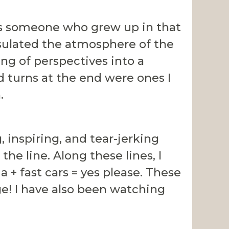
As someone who grew up in that
psulated the atmosphere of the
ng of perspectives into a
d turns at the end were ones I
.
inspiring, and tear-jerking
he line. Along these lines, I
ma + fast cars = yes please. These
ge! I have also been watching