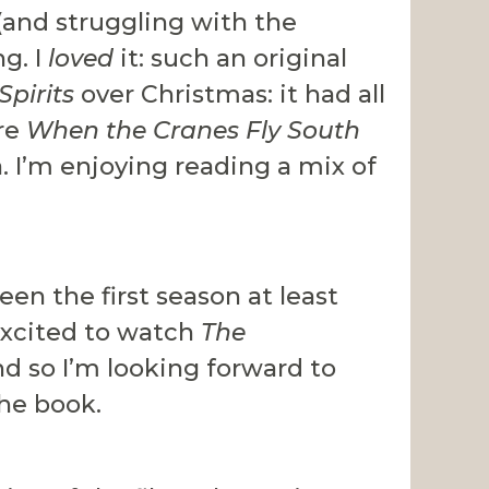
(and struggling with the
ng. I
loved
it: such an original
Spirits
over Christmas: it had all
are
When the Cranes Fly South
. I’m enjoying reading a mix of
seen the first season at least
 excited to watch
The
nd so I’m looking forward to
he book.