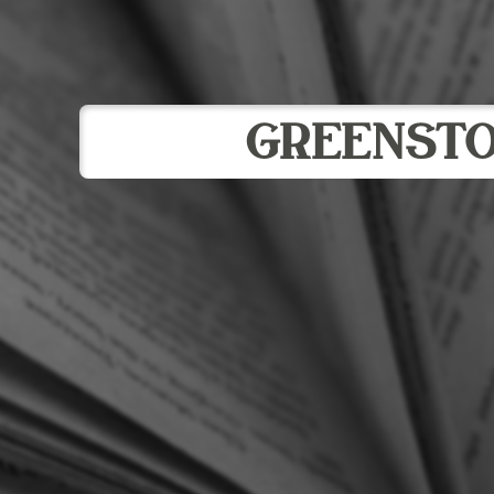
GREENST