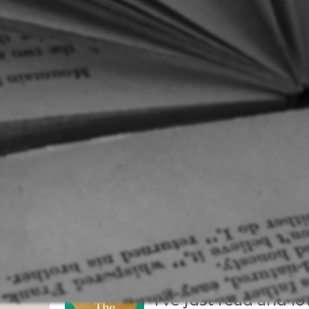
Tanera
To read:
I’ve just read and l