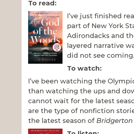
To read:
I’ve just finished r
part of New York St
Adirondacks and the
layered narrative w
did not see coming.
To watch:
I’ve been watching the Olympic
than watching the ups and downs
cannot wait for the latest seas
are the type of nonfiction stor
the latest season of
Bridgerton
To listen: