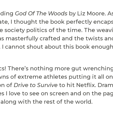
eading
God Of The Woods
by Liz Moore. 
ate, I thought the book perfectly enca
 society politics of the time. The weavi
as masterfully crafted and the twists an
 I cannot shout about this book enough
s! There’s nothing more gut wrenching, 
 of extreme athletes putting it all on t
on of
Drive to Survive
to hit Netflix. Dra
ies I love to see on screen and on the pa
along with the rest of the world.