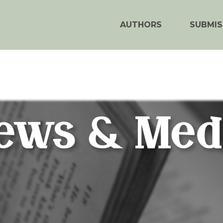
AUTHORS
SUBMIS
ews & Med