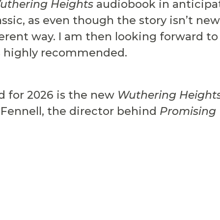
uthering Heights
audiobook in anticipat
lassic, as even though the story isn’t n
ferent way. I am then looking forward to
s highly recommended.
d for 2026 is the new
Wuthering Height
 Fennell, the director behind
Promisin