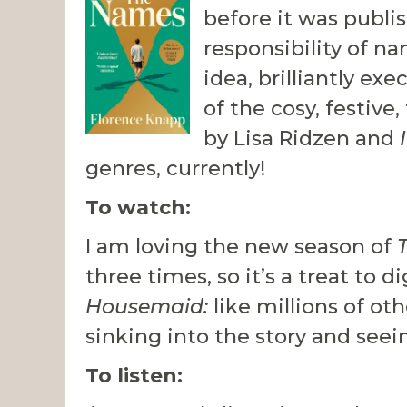
before it was publi
responsibility of na
idea, brilliantly exe
of the cosy, festive
by Lisa Ridzen and
genres, currently!
To watch:
I am loving the new season of
three times, so it’s a treat to 
Housemaid:
like millions of o
sinking into the story and see
To listen: