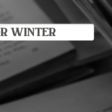
R WINTER