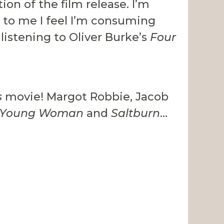
ion of the film release. I’m
ew to me I feel I’m consuming
 listening to Oliver Burke’s
Four
s
movie! Margot Robbie, Jacob
g Young Woman
and
Saltburn
…