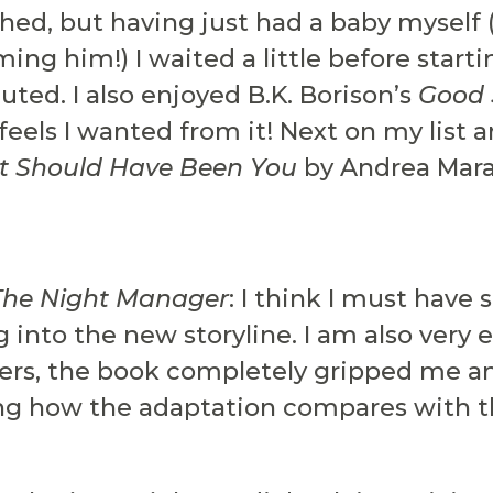
shed, but having just had a baby myself 
ming him!) I waited a little before starti
cuted. I also enjoyed B.K. Borison’s
Good 
, feels I wanted from it! Next on my list 
It Should Have Been You
by Andrea Mara
The Night Manager
: I think I must have 
dig into the new storyline. I am also very
thers, the book completely gripped me a
ing how the adaptation compares with t