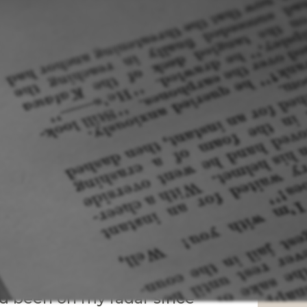
ad been on my radar since