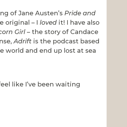
ing of Jane Austen’s
Pride and
 original – I
loved
it! I have also
corn Girl
– the story of Candace
ense,
Adrift
is the podcast based
he world and end up lost at sea
feel like I’ve been waiting