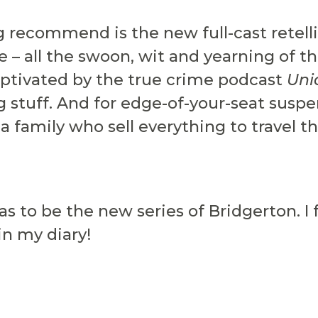
g recommend is the new full-cast retell
 – all the swoon, wit and yearning of the
ptivated by the true crime podcast
Uni
g stuff. And for edge-of-your-seat susp
 a family who sell everything to travel t
as to be the new series of Bridgerton. I 
in my diary!