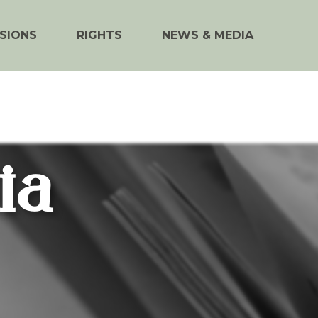
SIONS
RIGHTS
NEWS & MEDIA
ia