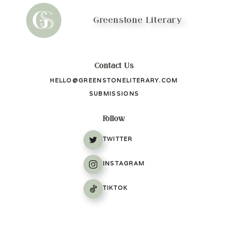
Greenstone Literary
Contact Us
HELLO@GREENSTONELITERARY.COM
SUBMISSIONS
Follow
TWITTER
INSTAGRAM
TIKTOK