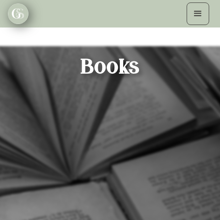
Books
THE NAME GAME
Beth O'Leary