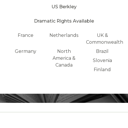
US Berkley
Dramatic Rights Available
France
Netherlands
UK &
Commonwealth
Germany
North
Brazil
America &
Slovenia
Canada
Finland