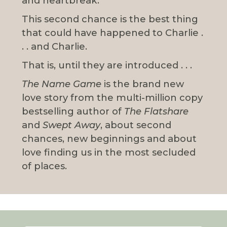
and heartbreak.
This second chance is the best thing
that could have happened to Charlie .
. . and Charlie.
That is, until they are introduced . . .
The Name Game
is the brand new
love story from the multi-million copy
bestselling author of
The Flatshare
and
Swept Away
, about second
chances, new beginnings and about
love finding us in the most secluded
of places.