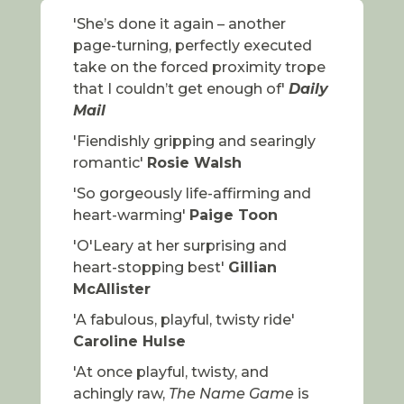
'She’s done it again – another
page-turning, perfectly executed
take on the forced proximity trope
that I couldn’t get enough of'
Daily
Mail
'Fiendishly gripping and searingly
romantic'
Rosie Walsh
'So gorgeously life-affirming and
heart-warming'
Paige Toon
'O'Leary at her surprising and
heart-stopping best'
Gillian
McAllister
'A fabulous, playful, twisty ride'
Caroline Hulse
'At once playful, twisty, and
achingly raw,
The Name Game
is