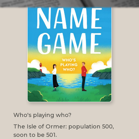
Who's playing who?
The Isle of Ormer: population 500,
soon to be 501.