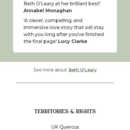
Beth O’Leary at her brilliant best'
Annabel Monaghan
'A clever, compelling, and
immersive love story that will stay
with you long after you've finished
the final page'
Lucy Clarke
See more about
Beth O'Leary
TERRITORIES & RIGHTS
UK Quercus