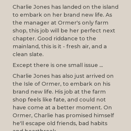
Charlie Jones has landed on the island
to embark on her brand new life. As
the manager at Ormer's only farm
shop, this job will be her perfect next
chapter. Good riddance to the
mainland, this is it - fresh air, and a
clean slate.
Except there is one small issue ...
Charlie Jones has also just arrived on
the Isle of Ormer, to embark on his
brand new life. His job at the farm
shop feels like fate, and could not
have come at a better moment. On
Ormer, Charlie has promised himself
he'll escape old friends, bad habits