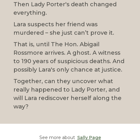
Then Lady Porter's death changed
everything.
Lara suspects her friend was
murdered – she just can’t prove it.
That is, until The Hon. Abigail
Rossmore arrives. A ghost. A witness
to 190 years of suspicious deaths. And
possibly Lara's only chance at justice.
Together, can they uncover what
really happened to Lady Porter, and
will Lara rediscover herself along the
way?
See more about
Sally Page