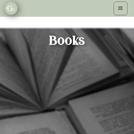
Books
A CURIOUS ENDING
Sally Page