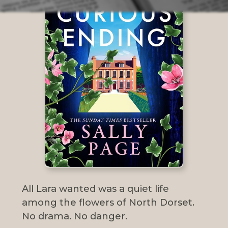
All Lara wanted was a quiet life
among the flowers of North Dorset.
No drama. No danger.