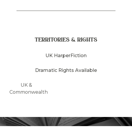
TERRITORIES & RIGHTS
UK HarperFiction
Dramatic Rights Available
UK &
Commonwealth