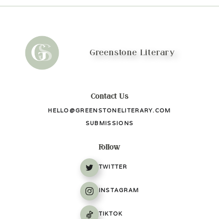
Greenstone Literary
Contact Us
HELLO@GREENSTONELITERARY.COM
SUBMISSIONS
Follow
TWITTER
INSTAGRAM
TIKTOK