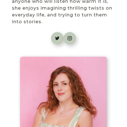
anyone who will listen how warm it is,
she enjoys imagining thrilling twists on
everyday life, and trying to turn them
into stories.