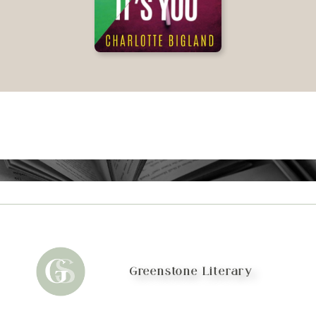
Greenstone Literary