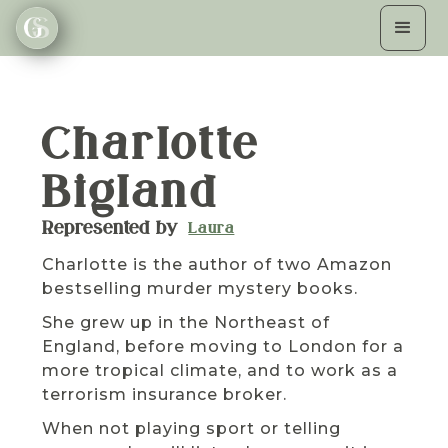
Charlotte
Bigland
Represented by
Laura
Charlotte is the author of two Amazon
bestselling murder mystery books.
She grew up in the Northeast of
England, before moving to London for a
more tropical climate, and to work as a
terrorism insurance broker.
When not playing sport or telling