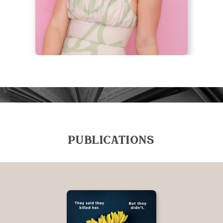
PUBLICATIONS